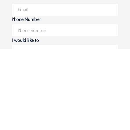
Phone Number
I would like to
Message
Submit