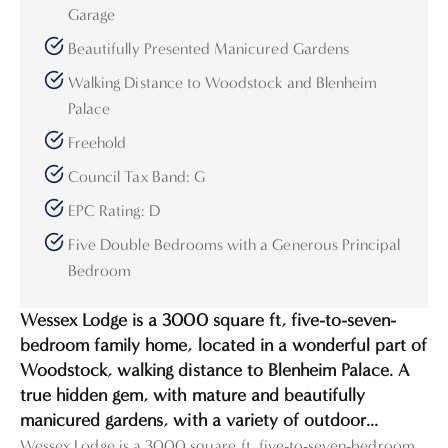
Garage
Beautifully Presented Manicured Gardens
Walking Distance to Woodstock and Blenheim
Palace
Freehold
Council Tax Band: G
EPC Rating: D
Five Double Bedrooms with a Generous Principal
Bedroom
Wessex Lodge is a 3000 square ft, five-to-seven-
bedroom family home, located in a wonderful part of
Woodstock, walking distance to Blenheim Palace. A
true hidden gem, with mature and beautifully
manicured gardens, with a variety of outdoor...
Wessex Lodge is a 3000 square ft, five-to-seven-bedroom