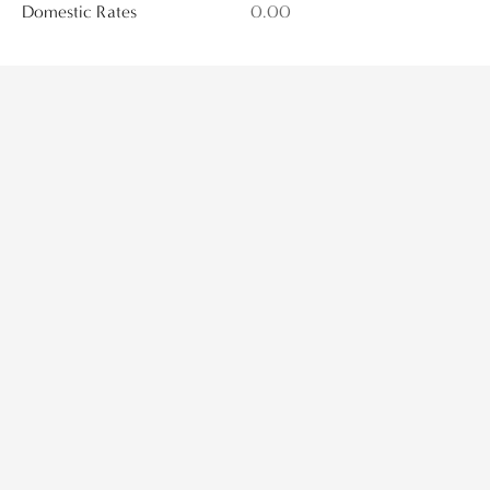
Domestic Rates
0.00