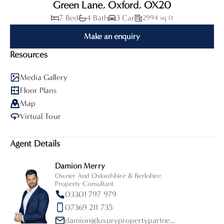
Green Lane, Oxford, OX20
7 Bed
4 Bath
3 Car
2994 sq ft
Make an enquiry
Resources
Media Gallery
Floor Plans
Map
Virtual Tour
Agent Details
Damion Merry
Owner And Oxfordshire & Berkshire
Property Consultant
03301 797 979
07369 211 735
damion@luxurypropertypartners.co.uk