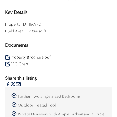
Key Details
Property ID
166972
Build Area
2994 sq ft
Documents
Property Brochure.pdf
EPC Chart
Share this listing
Further Two Single Sized Bedrooms
Outdoor Heated Pool
Private Driveway with Ample Parking and a Triple