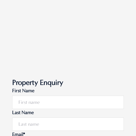
Property Enquiry
First Name
Last Name
Email*