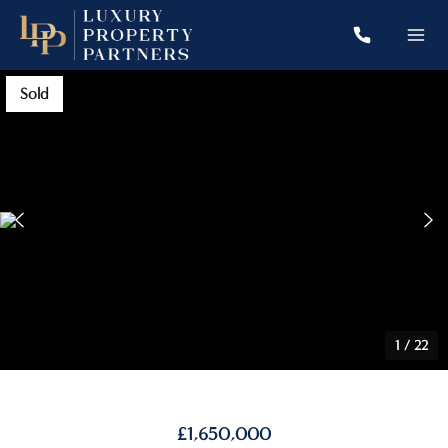
Sold
1
/
22
£1,650,000