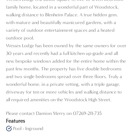
family home, located in a wonderful part of Woodstock,
walking distance to Blenheim Palace. A true hidden gem,
with mature and beautifully manicured gardens, with a
variety of outdoor entertainment spaces and a heated
outdoor pool.
Wessex Lodge has been owned by the same owners for over
30 years and recently had a full kitchen up-grade and all
new bespoke windows added for the entire home within the
past few months. The property has five double bedrooms
and two single bedrooms spread over three floors. Truly a
wonderful home, in a private setting, with a triple garage,
driveway for ten or more vehicles and walking distance to
all required amenities on the Woodstock High Street.
Please contact Damion Merry on 07269-211-735
Features
Pool - Inground