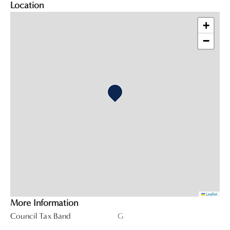
Location
+
−
Leaflet
More Information
Council Tax Band
G