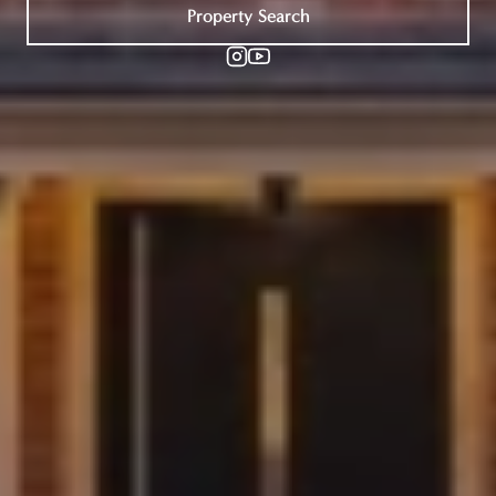
Property Search