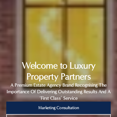
Welcome to Luxury
Property Partners
A Premium Estate Agency Brand Recognising The
Importance Of Delivering Outstanding Results And A
‘First Class’ Service
Marketing Consultation