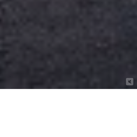
A Selection Of Our Newly Listed
Properties