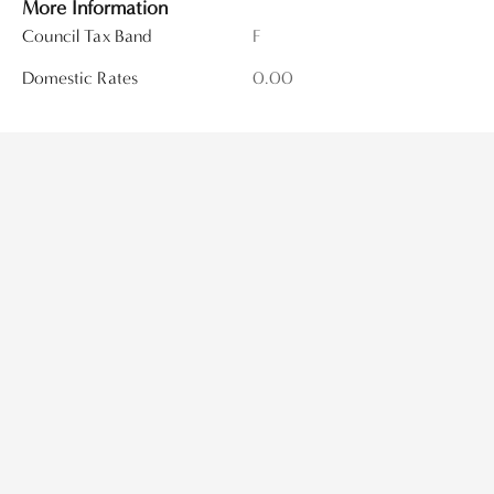
More Information
Council Tax Band
F
Domestic Rates
0.00