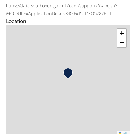
https://data.southoxon.gov.uk/ccm/support/Main.jsp?
MODULE=ApplicationDetails&REF=P24/S0578/FUL
Location
+
−
Leaflet