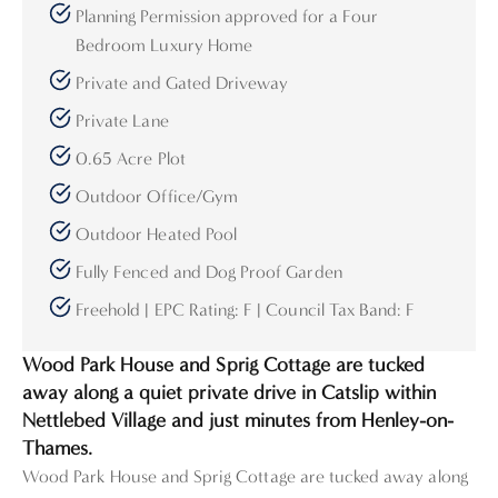
Planning Permission approved for a Four
Bedroom Luxury Home
Private and Gated Driveway
Private Lane
0.65 Acre Plot
Outdoor Office/Gym
Outdoor Heated Pool
Fully Fenced and Dog Proof Garden
Freehold | EPC Rating: F | Council Tax Band: F
Wood Park House and Sprig Cottage are tucked
away along a quiet private drive in Catslip within
Nettlebed Village and just minutes from Henley-on-
Thames.
Wood Park House and Sprig Cottage are tucked away along