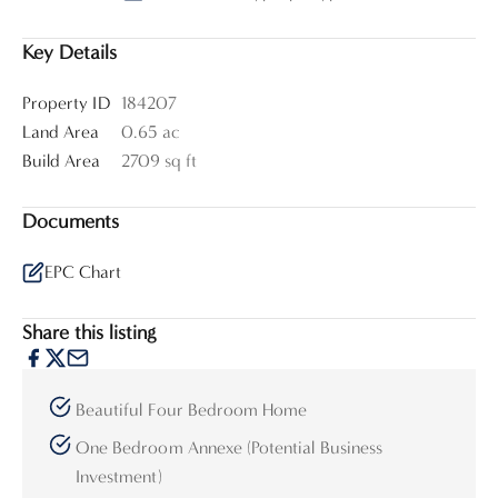
Key Details
Property ID
184207
Land Area
0.65 ac
Build Area
2709 sq ft
Documents
EPC Chart
Share this listing
Beautiful Four Bedroom Home
One Bedroom Annexe (Potential Business
Investment)