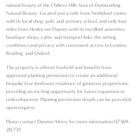
natural beauty of the Chiltern Hills Area of Outstanding
Natural Beauty. Located just a mile from Nettlebed centre
with its local shop, pub, and primary school, and only four
miles from Henley-on-Thames with its excellent amenities,
boutique shops, cafés, and transport links, the setting
combines rural privacy with convenient access to London,
Reading, and Oxford.
The property is offered freehold and benefits from
approved planning permission to create an additional
bespoke four-bedroom residence of generous proportions,
providing an exciting opportunity for future expansion or
redevelopment. Planning permission details can be provided
upon request.
Please contact Damion Merry for more information 07369-
211-735