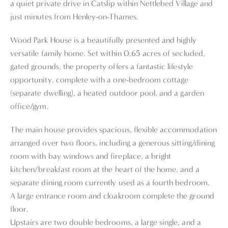
a quiet private drive in Catslip within Nettlebed Village and
just minutes from Henley-on-Thames.
Wood Park House is a beautifully presented and highly
versatile family home. Set within 0.65 acres of secluded,
gated grounds, the property offers a fantastic lifestyle
opportunity, complete with a one-bedroom cottage
(separate dwelling), a heated outdoor pool, and a garden
office/gym.
The main house provides spacious, flexible accommodation
arranged over two floors, including a generous sitting/dining
room with bay windows and fireplace, a bright
kitchen/breakfast room at the heart of the home, and a
separate dining room currently used as a fourth bedroom.
A large entrance room and cloakroom complete the ground
floor.
Upstairs are two double bedrooms, a large single, and a