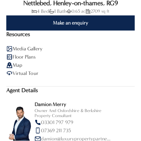
Nettlebed, Henley-on-thames, RG9
4 Bed
1 Bath
0.65 ac
2709 sq ft
Make an enquiry
Resources
Media Gallery
Floor Plans
Map
Virtual Tour
Agent Details
Damion Merry
Owner And Oxfordshire & Berkshire
Property Consultant
03301 797 979
07369 211 735
damion@luxurypropertypartners.co.uk