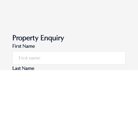
Property Enquiry
First Name
Last Name
Email*
Phone Number
I would like to