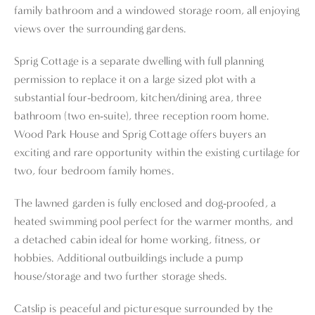
family bathroom and a windowed storage room, all enjoying
views over the surrounding gardens.
Sprig Cottage is a separate dwelling with full planning
permission to replace it on a large sized plot with a
substantial four-bedroom, kitchen/dining area, three
bathroom (two en-suite), three reception room home.
Wood Park House and Sprig Cottage offers buyers an
exciting and rare opportunity within the existing curtilage for
two, four bedroom family homes.
The lawned garden is fully enclosed and dog-proofed, a
heated swimming pool perfect for the warmer months, and
a detached cabin ideal for home working, fitness, or
hobbies. Additional outbuildings include a pump
house/storage and two further storage sheds.
Catslip is peaceful and picturesque surrounded by the