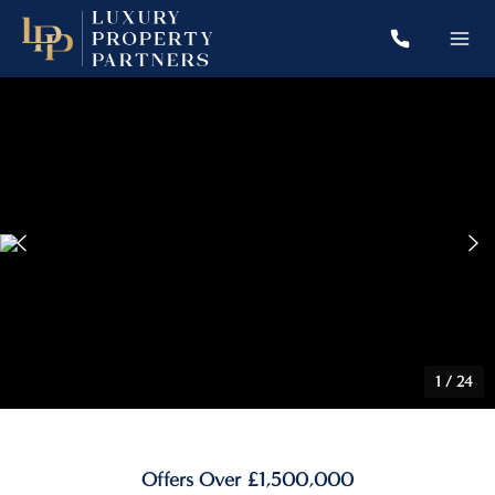
1
/
24
Offers Over £1,500,000