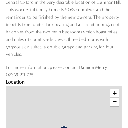
central Oxford in the very desirable location of Cumnor Hill.
This wonderful family home is 90% complete, and the
remainder to be finished by the new owners. The property
benefits from underfloor heating and air-conditioning, roof
balconies from the two main bedrooms which boast miles
and miles of countryside views, three bedrooms with
gorgeous en-suites, a double garage and parking for four
vehicles.
For more information, please contact Damion Merry
07369-211-735
Location
+
−