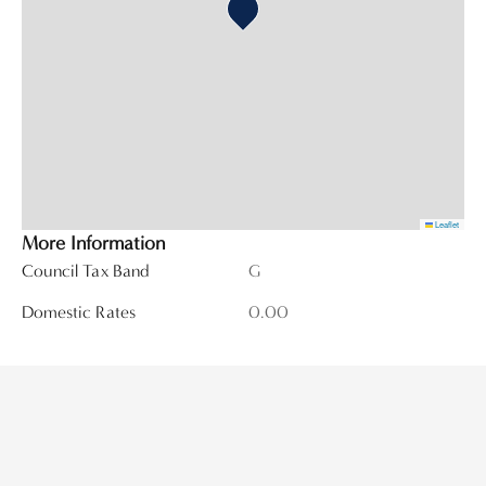
Leaflet
More Information
Council Tax Band
G
Domestic Rates
0.00