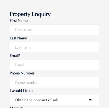
Property Enquiry
First Name
Last Name
Email*
Phone Number
I would like to
Message