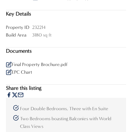
Key Details
Property ID
232214
Build Area
3180 sq ft
Documents
Final Property Brochure.pdf
EPC Chart
Share this listing
Four Double Bedrooms, Three with En Suite
Two Bedrooms boasting Balconies with World
Class Views