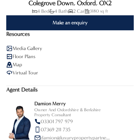
Colegrove Down, Oxford, OX2
4 Bed
4 Bath
2 Car
3180 sq ft
Make an enquiry
Resources
Media Gallery
Floor Plans
Map
Virtual Tour
Agent Details
Damion Merry
Owner And Oxfordshire & Berkshire
Property Consultant
03301 797 979
07369 211 735
damion@luxurypropertypartners.co.uk