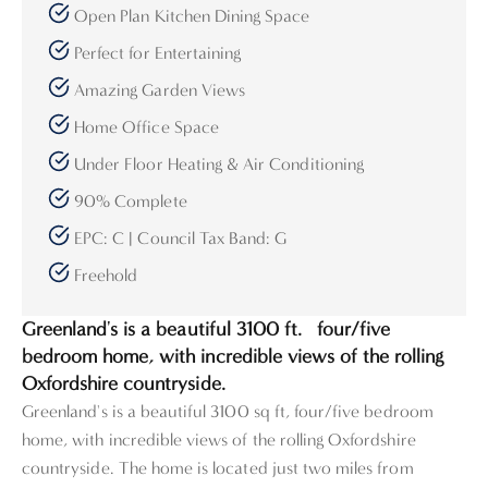
Open Plan Kitchen Dining Space
Perfect for Entertaining
Amazing Garden Views
Home Office Space
Under Floor Heating & Air Conditioning
90% Complete
EPC: C | Council Tax Band: G
Freehold
Greenland's is a beautiful 3100 ft.² four/five
bedroom home, with incredible views of the rolling
Oxfordshire countryside.
Greenland's is a beautiful 3100 sq ft, four/five bedroom
home, with incredible views of the rolling Oxfordshire
countryside. The home is located just two miles from