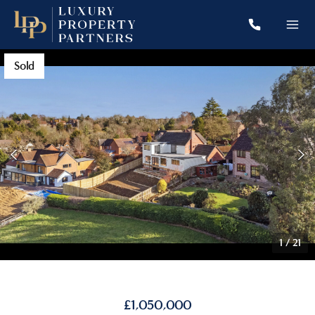
Sold
1
/
21
£1,050,000