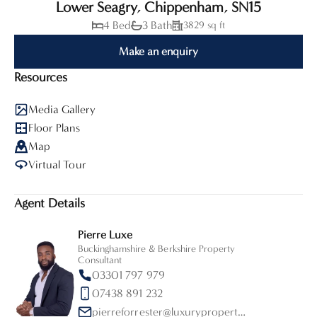
Lower Seagry, Chippenham, SN15
4 Bed
3 Bath
3829 sq ft
Make an enquiry
Resources
Media Gallery
Floor Plans
Map
Virtual Tour
Agent Details
Pierre Luxe
Buckinghamshire & Berkshire Property
Consultant
03301 797 979
07438 891 232
pierreforrester@luxurypropertypartners.co.uk