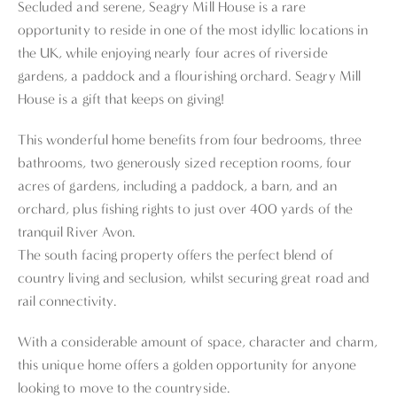
Secluded and serene, Seagry Mill House is a rare
opportunity to reside in one of the most idyllic locations in
the UK, while enjoying nearly four acres of riverside
gardens, a paddock and a flourishing orchard. Seagry Mill
House is a gift that keeps on giving!
This wonderful home benefits from four bedrooms, three
bathrooms, two generously sized reception rooms, four
acres of gardens, including a paddock, a barn, and an
orchard, plus fishing rights to just over 400 yards of the
tranquil River Avon.
The south facing property offers the perfect blend of
country living and seclusion, whilst securing great road and
rail connectivity.
With a considerable amount of space, character and charm,
this unique home offers a golden opportunity for anyone
looking to move to the countryside.