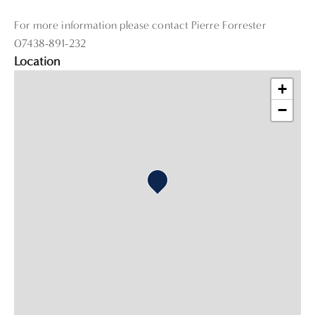
For more information please contact Pierre Forrester
07438-891-232
Location
+
−