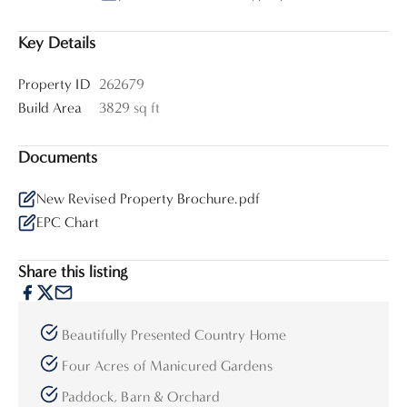
Key Details
Property ID
262679
Build Area
3829 sq ft
Documents
New Revised Property Brochure.pdf
EPC Chart
Share this listing
Beautifully Presented Country Home
Four Acres of Manicured Gardens
Paddock, Barn & Orchard