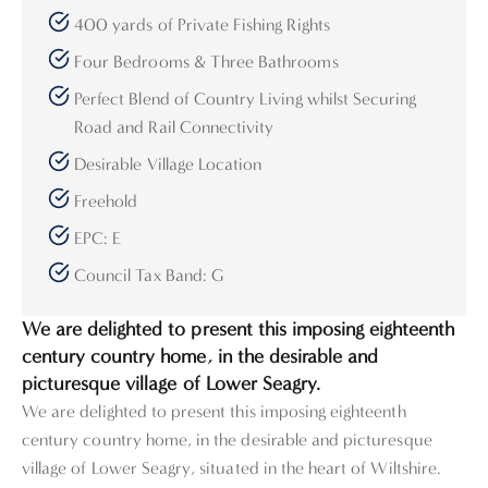
400 yards of Private Fishing Rights
Four Bedrooms & Three Bathrooms
Perfect Blend of Country Living whilst Securing
Road and Rail Connectivity
Desirable Village Location
Freehold
EPC: E
Council Tax Band: G
We are delighted to present this imposing eighteenth
century country home, in the desirable and
picturesque village of Lower Seagry.
We are delighted to present this imposing eighteenth
century country home, in the desirable and picturesque
village of Lower Seagry, situated in the heart of Wiltshire.