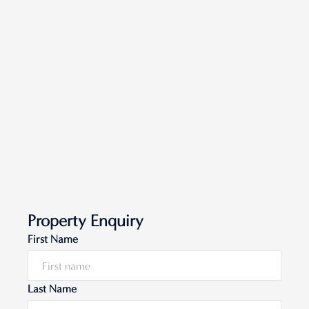
Property Enquiry
First Name
Last Name