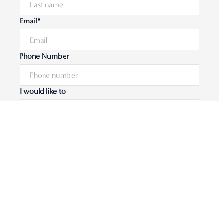
Email*
Phone Number
I would like to
Message
Submit