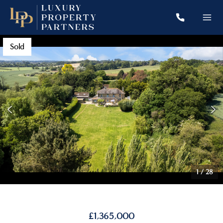
Sold
1
/
28
£1,365,000