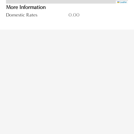
Leaflet
More Information
Domestic Rates
0.00