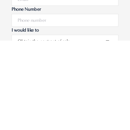
Phone Number
I would like to
Message
Submit