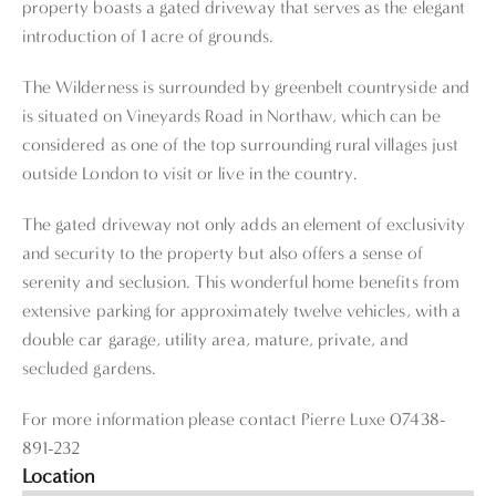
property boasts a gated driveway that serves as the elegant
introduction of 1 acre of grounds.
The Wilderness is surrounded by greenbelt countryside and
is situated on Vineyards Road in Northaw, which can be
considered as one of the top surrounding rural villages just
outside London to visit or live in the country.
The gated driveway not only adds an element of exclusivity
and security to the property but also offers a sense of
serenity and seclusion. This wonderful home benefits from
extensive parking for approximately twelve vehicles, with a
double car garage, utility area, mature, private, and
secluded gardens.
For more information please contact Pierre Luxe 07438-
891-232
Location