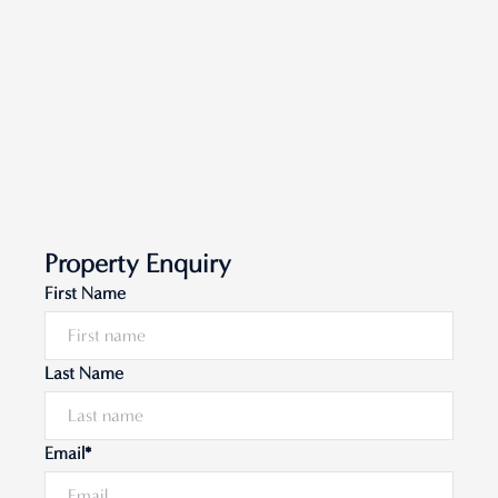
Property Enquiry
First Name
Last Name
Email*