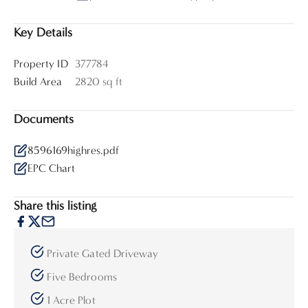
Key Details
Property ID
377784
Build Area
2820 sq ft
Documents
8596169highres.pdf
EPC Chart
Share this listing
Private Gated Driveway
Five Bedrooms
1 Acre Plot