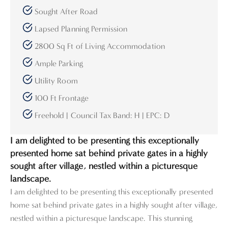
Sought After Road
Lapsed Planning Permission
2800 Sq Ft of Living Accommodation
Ample Parking
Utility Room
100 Ft Frontage
Freehold | Council Tax Band: H | EPC: D
I am delighted to be presenting this exceptionally
presented home sat behind private gates in a highly
sought after village, nestled within a picturesque
landscape.
I am delighted to be presenting this exceptionally presented
home sat behind private gates in a highly sought after village,
nestled within a picturesque landscape. This stunning