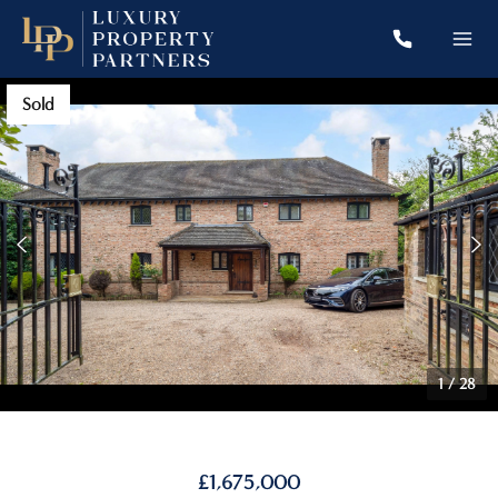
Sold
1
/
28
£1,675,000