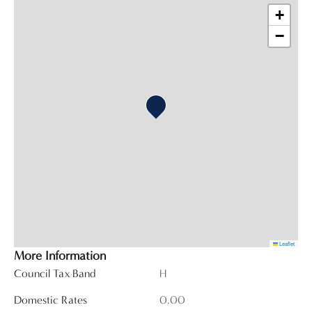
+
−
Leaflet
More Information
Council Tax Band
H
Domestic Rates
0.00