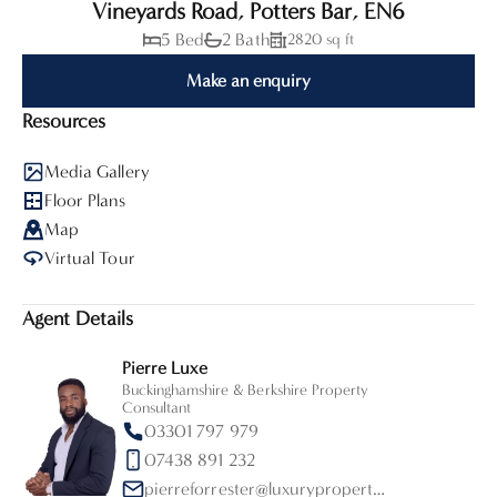
Vineyards Road, Potters Bar, EN6
5 Bed
2 Bath
2820 sq ft
Make an enquiry
Resources
Media Gallery
Floor Plans
Map
Virtual Tour
Agent Details
Pierre Luxe
Buckinghamshire & Berkshire Property
Consultant
03301 797 979
07438 891 232
pierreforrester@luxurypropertypartners.co.uk