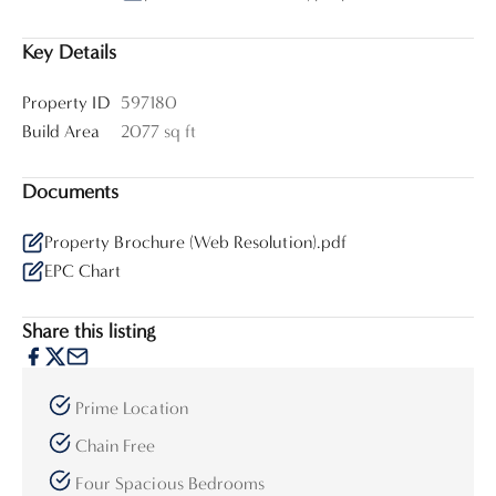
Key Details
Property ID
597180
Build Area
2077 sq ft
Documents
Property Brochure (Web Resolution).pdf
EPC Chart
Share this listing
Prime Location
Chain Free
Four Spacious Bedrooms