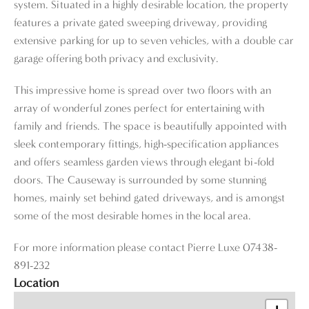
system. Situated in a highly desirable location, the property
features a private gated sweeping driveway, providing
extensive parking for up to seven vehicles, with a double car
garage offering both privacy and exclusivity.
This impressive home is spread over two floors with an
array of wonderful zones perfect for entertaining with
family and friends. The space is beautifully appointed with
sleek contemporary fittings, high-specification appliances
and offers seamless garden views through elegant bi-fold
doors. The Causeway is surrounded by some stunning
homes, mainly set behind gated driveways, and is amongst
some of the most desirable homes in the local area.
For more information please contact Pierre Luxe 07438-
891-232
Location