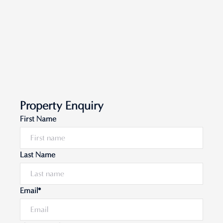
Property Enquiry
First Name
Last Name
Email*