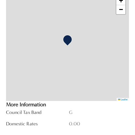
+
−
Leaflet
More Information
Council Tax Band
G
Domestic Rates
0.00