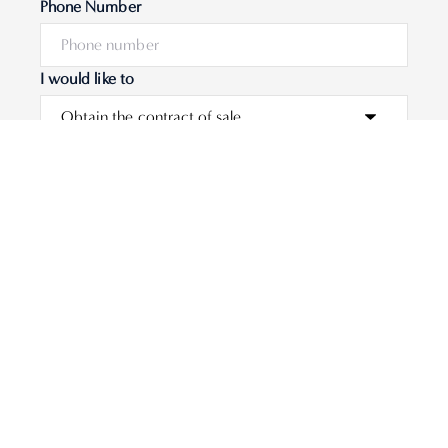
Phone Number
I would like to
Message
Submit