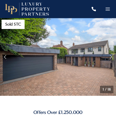
Sold STC
1
/
18
Offers Over £1,250,000