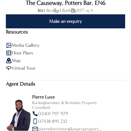
The Causeway, Potters Bar, EN6
4 Bed
3 Bath
2077 sq ft
Make an enquiry
Resources
Media Gallery
Floor Plans
Map
Virtual Tour
Agent Details
Pierre Luxe
Buckinghamshire & Berkshire Property
Consultant
03301 797 979
07438 891 232
pierreforrester@luxurypropertypartners.co.uk