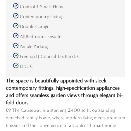
Control 4 Smart Home
Contemporary Living
Double Garage
All Bedrooms Ensuite
Ample Parking
Freehold | Council Tax Band: G
EPC: C
The space is beautifully appointed with sleek
contemporary fittings, high-specification appliances
and offers seamless garden views through elegant bi-
fold doors.
69 The Causeway is a stunning 2,400 sq ft, outstanding
detached family home, where modern living meets premium
finishes and the convenience of a Control 4 smart home