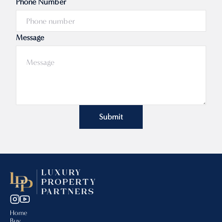
Phone Number
Message
Submit
Home
Buy