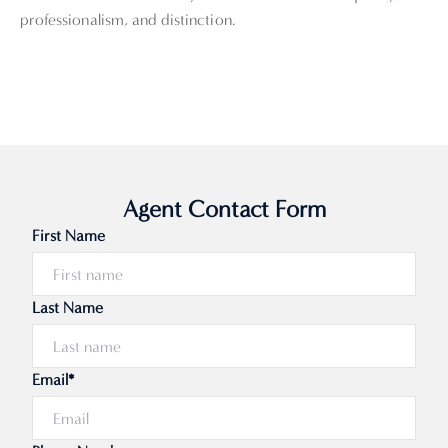
professionalism, and distinction.
Agent Contact Form
First Name
Last Name
Email*