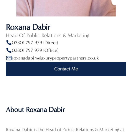
Roxana Dabir
Head Of Public Relations & Marketing
03301 797 979 (Direct)
03301 797 979 (Office)
roxanadabir@luxurypropertypartners.co.uk
Contact Me
About Roxana Dabir
Roxana Dabir is the Head of Public Relations & Marketing at