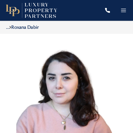
...
Roxana Dabir