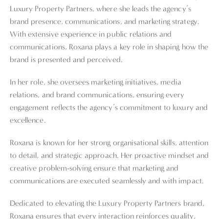
Luxury Property Partners, where she leads the agency’s
brand presence, communications, and marketing strategy.
With extensive experience in public relations and
communications, Roxana plays a key role in shaping how the
brand is presented and perceived.
In her role, she oversees marketing initiatives, media
relations, and brand communications, ensuring every
engagement reflects the agency’s commitment to luxury and
excellence.
Roxana is known for her strong organisational skills, attention
to detail, and strategic approach. Her proactive mindset and
creative problem-solving ensure that marketing and
communications are executed seamlessly and with impact.
Dedicated to elevating the Luxury Property Partners brand,
Roxana ensures that every interaction reinforces quality,